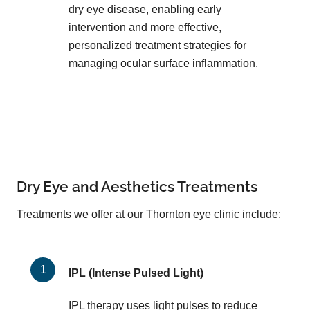
dry eye disease, enabling early
intervention and more effective,
personalized treatment strategies for
managing ocular surface inflammation.
Dry Eye and Aesthetics Treatments
Treatments we offer at our Thornton eye clinic include:
IPL (Intense Pulsed Light)
IPL therapy uses light pulses to reduce