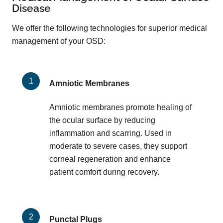
Disease
We offer the following technologies for superior medical
management of your OSD:
Amniotic Membranes
Amniotic membranes promote healing of
the ocular surface by reducing
inflammation and scarring. Used in
moderate to severe cases, they support
corneal regeneration and enhance
patient comfort during recovery.
Punctal Plugs