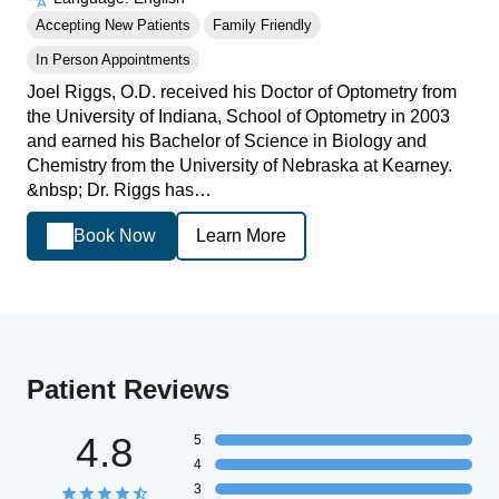
Accepting New Patients
Family Friendly
In Person Appointments
Joel Riggs, O.D. received his Doctor of Optometry from
the University of Indiana, School of Optometry in 2003
and earned his Bachelor of Science in Biology and
Chemistry from the University of Nebraska at Kearney.
&nbsp; Dr. Riggs has…
Book Now
Learn More
Patient Reviews
4.8
5
4
3