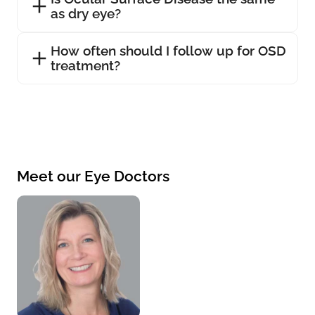
as dry eye?
How often should I follow up for OSD
treatment?
Meet our Eye Doctors