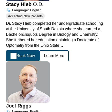
Stacy Hieb
O.D.
Language: English
Accepting New Patients
Dr. Stacy Hieb completed her undergraduate schooling
at the University of South Dakota where she earned a
Bachelor&rsquo;s Degree in Biology and Chemistry.
She furthered her education obtaining a Doctorate of
Optometry from the Ohio State…
Book Now
Learn More
Joel Riggs
Language: English