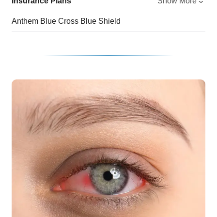
Insurance Plans
Show More
Anthem Blue Cross Blue Shield