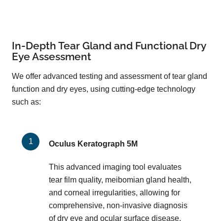
In-Depth Tear Gland and Functional Dry
Eye Assessment
We offer advanced testing and assessment of tear gland
function and dry eyes, using cutting-edge technology
such as:
Oculus Keratograph 5M
This advanced imaging tool evaluates
tear film quality, meibomian gland health,
and corneal irregularities, allowing for
comprehensive, non-invasive diagnosis
of dry eye and ocular surface disease.