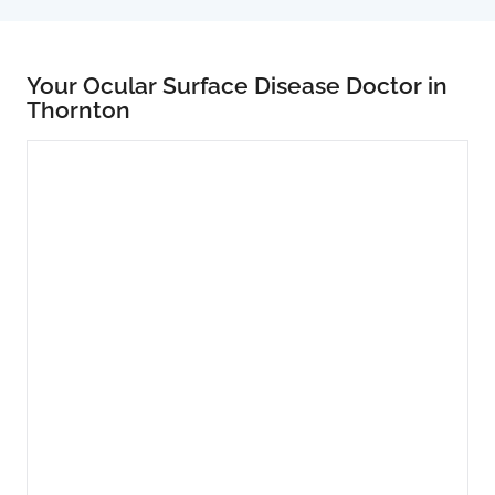
Your Ocular Surface Disease Doctor in
Thornton