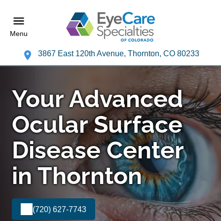
Menu
3867 East 120th Avenue, Thornton, CO 80233
Your Advanced
Ocular Surface
Disease Center
in Thornton
(720) 627-7743