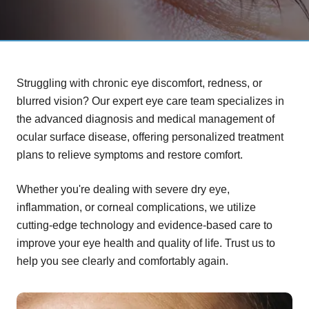
Struggling with chronic eye discomfort, redness, or
blurred vision? Our expert eye care team specializes in
the advanced diagnosis and medical management of
ocular surface disease, offering personalized treatment
plans to relieve symptoms and restore comfort.
Whether you're dealing with severe dry eye,
inflammation, or corneal complications, we utilize
cutting-edge technology and evidence-based care to
improve your eye health and quality of life. Trust us to
help you see clearly and comfortably again.