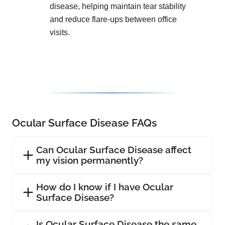
disease, helping maintain tear stability
and reduce flare-ups between office
visits.
Ocular Surface Disease FAQs
Can Ocular Surface Disease affect
my vision permanently?
How do I know if I have Ocular
Surface Disease?
Is Ocular Surface Disease the same