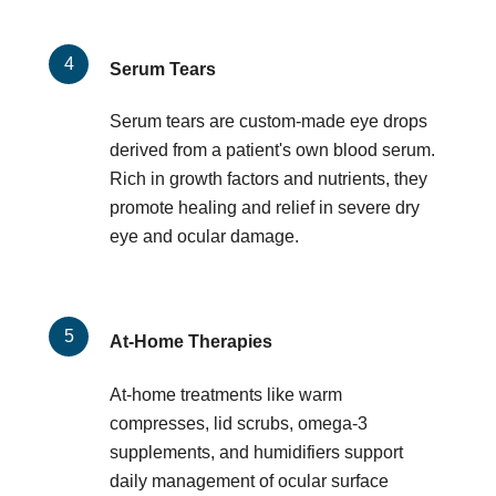
Serum Tears
Serum tears are custom-made eye drops
derived from a patient's own blood serum.
Rich in growth factors and nutrients, they
promote healing and relief in severe dry
eye and ocular damage.
At-Home Therapies
At-home treatments like warm
compresses, lid scrubs, omega-3
supplements, and humidifiers support
daily management of ocular surface