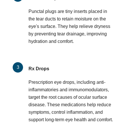
Punctal plugs are tiny inserts placed in
the tear ducts to retain moisture on the
eye's surface. They help relieve dryness
by preventing tear drainage, improving
hydration and comfort.
Rx Drops
Prescription eye drops, including anti-
inflammatories and immunomodulators,
target the root causes of ocular surface
disease. These medications help reduce
symptoms, control inflammation, and
support long-term eye health and comfort.