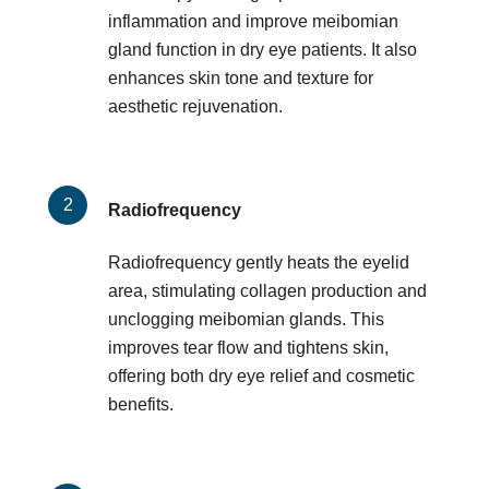
inflammation and improve meibomian
gland function in dry eye patients. It also
enhances skin tone and texture for
aesthetic rejuvenation.
Radiofrequency
Radiofrequency gently heats the eyelid
area, stimulating collagen production and
unclogging meibomian glands. This
improves tear flow and tightens skin,
offering both dry eye relief and cosmetic
benefits.