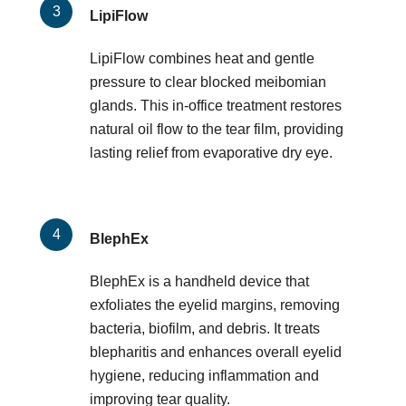
LipiFlow
LipiFlow combines heat and gentle
pressure to clear blocked meibomian
glands. This in-office treatment restores
natural oil flow to the tear film, providing
lasting relief from evaporative dry eye.
BlephEx
BlephEx is a handheld device that
exfoliates the eyelid margins, removing
bacteria, biofilm, and debris. It treats
blepharitis and enhances overall eyelid
hygiene, reducing inflammation and
improving tear quality.