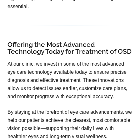
essential.
Offering the Most Advanced
Technology Today for Treatment of OSD
At our clinic, we invest in some of the most advanced
eye care technology available today to ensure precise
diagnosis and effective treatment. These innovations
allow us to detect issues earlier, customize care plans,
and monitor progress with exceptional accuracy.
By staying at the forefront of eye care advancements, we
help our patients achieve the clearest, most comfortable
vision possible—supporting their daily lives with
healthier eyes and long-term visual wellness.