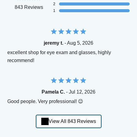
2
843 Reviews
1
jeremy t.
- Aug 5, 2026
excellent shop for eye exam and glasses, highly
recommend!
Pamela C.
- Jul 12, 2026
Good people. Very professional! 😉
View All 843 Reviews