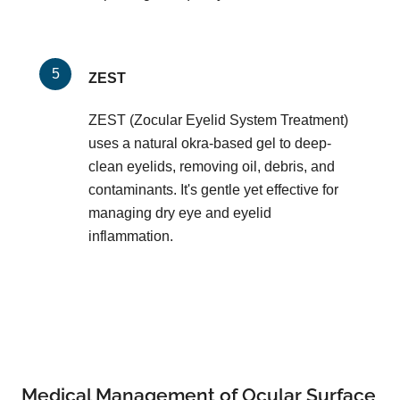
ZEST
ZEST (Zocular Eyelid System Treatment)
uses a natural okra-based gel to deep-
clean eyelids, removing oil, debris, and
contaminants. It's gentle yet effective for
managing dry eye and eyelid
inflammation.
Medical Management of Ocular Surface