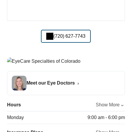
(720) 627-7743
Meet our Eye Doctors
Hours
Show More
Monday
9:00 am - 6:00 pm