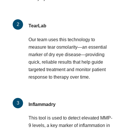
TearLab
Our team uses this technology to
measure tear osmolarity—an essential
marker of dry eye disease—providing
quick, reliable results that help guide
targeted treatment and monitor patient
response to therapy over time.
Inflammadry
This tool is used to detect elevated MMP-
9 levels, a key marker of inflammation in