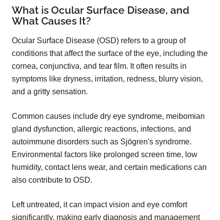
What is Ocular Surface Disease, and
What Causes It?
Ocular Surface Disease (OSD) refers to a group of
conditions that affect the surface of the eye, including the
cornea, conjunctiva, and tear film. It often results in
symptoms like dryness, irritation, redness, blurry vision,
and a gritty sensation.
Common causes include dry eye syndrome, meibomian
gland dysfunction, allergic reactions, infections, and
autoimmune disorders such as Sjögren's syndrome.
Environmental factors like prolonged screen time, low
humidity, contact lens wear, and certain medications can
also contribute to OSD.
Left untreated, it can impact vision and eye comfort
significantly, making early diagnosis and management