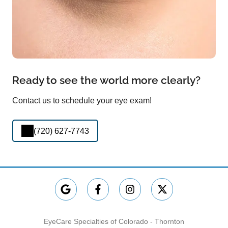
Ready to see the world more clearly?
Contact us to schedule your eye exam!
(720) 627-7743
EyeCare Specialties of Colorado - Thornton