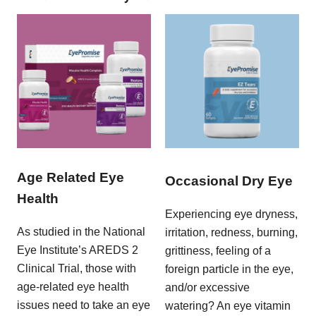
Age Related Eye
Occasional Dry Eye
Health
Experiencing eye dryness,
As studied in the National
irritation, redness, burning,
Eye Institute’s AREDS 2
grittiness, feeling of a
Clinical Trial, those with
foreign particle in the eye,
age-related eye health
and/or excessive
issues need to take an eye
watering? An eye vitamin