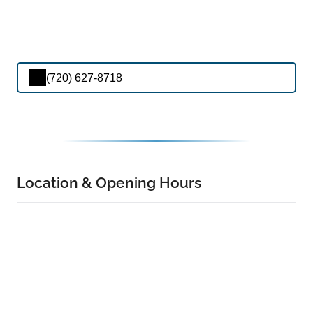
(720) 627-8718
Location & Opening Hours