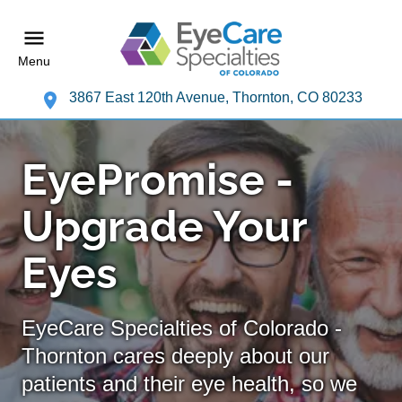
Menu
3867 East 120th Avenue, Thornton, CO 80233
EyePromise -
Upgrade Your
Eyes
EyeCare Specialties of Colorado -
Thornton cares deeply about our
patients and their eye health, so we