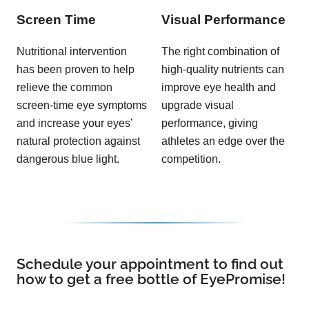
Screen Time
Visual Performance
Nutritional intervention
The right combination of
has been proven to help
high-quality nutrients can
relieve the common
improve eye health and
screen-time eye symptoms
upgrade visual
and increase your eyes’
performance, giving
natural protection against
athletes an edge over the
dangerous blue light.
competition.
Schedule your appointment to find out
how to get a free bottle of EyePromise!