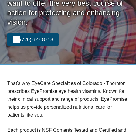
want to offer the very best course of
action for protecting and enhancing
vision.
(720) 627-8718
That's why EyeCare Specialties of Colorado - Thornton
prescribes EyePromise eye health vitamins. Known for
their clinical support and range of products, EyePromise
helps us provide personalized nutritional care for
patients like you.
Each product is NSF Contents Tested and Certified and