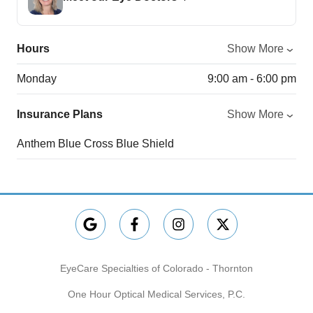
Hours
Show More
Monday
9:00 am - 6:00 pm
Insurance Plans
Show More
Anthem Blue Cross Blue Shield
EyeCare Specialties of Colorado - Thornton
One Hour Optical Medical Services, P.C.