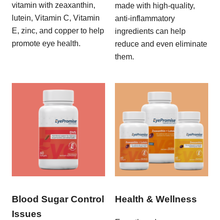
vitamin with zeaxanthin,
made with high-quality,
lutein, Vitamin C, Vitamin
anti-inflammatory
E, zinc, and copper to help
ingredients can help
promote eye health.
reduce and even eliminate
them.
Blood Sugar Control
Health & Wellness
Issues