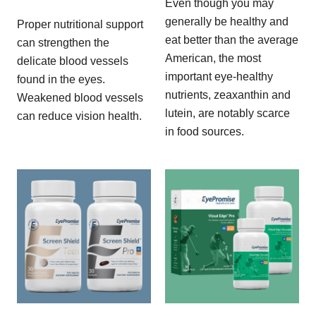
Even though you may
generally be healthy and
Proper nutritional support
eat better than the average
can strengthen the
American, the most
delicate blood vessels
important eye-healthy
found in the eyes.
nutrients, zeaxanthin and
Weakened blood vessels
lutein, are notably scarce
can reduce vision health.
in food sources.