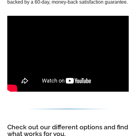
backed by a 60-day, money-back satisfaction guarantee.
Check out our different options and find
what works for you.