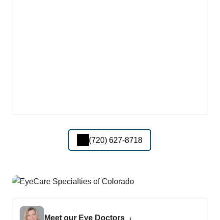
(720) 627-8718
Meet our Eye Doctors