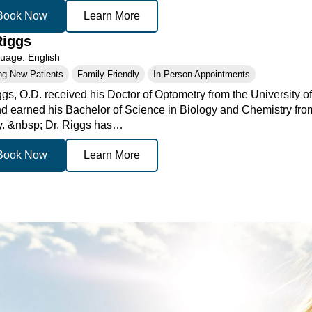
Book Now
Learn More
Riggs
age: English
ng New Patients
Family Friendly
In Person Appointments
ggs, O.D. received his Doctor of Optometry from the University o
d earned his Bachelor of Science in Biology and Chemistry from
. &nbsp; Dr. Riggs has…
Book Now
Learn More