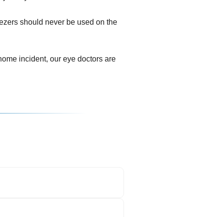
eezers should never be used on the
ome incident, our eye doctors are