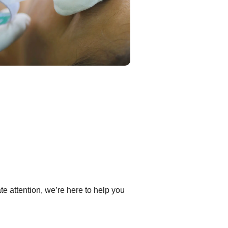
e attention, we’re here to help you