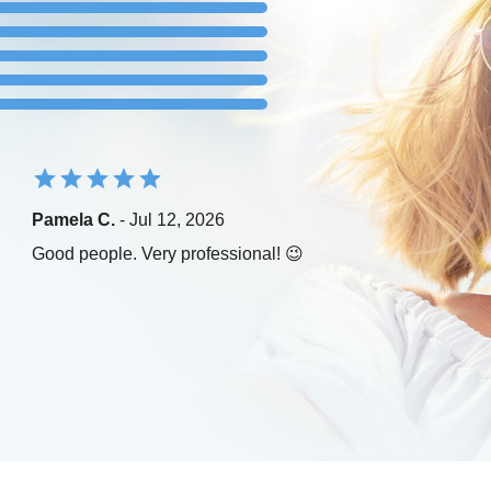
Pamela C.
- Jul 12, 2026
Good people. Very professional! 😉