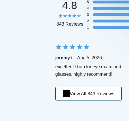
4.8
5
4
3
2
843 Reviews
1
jeremy t.
- Aug 5, 2026
excellent shop for eye exam and
glasses, highly recommend!
View All 843 Reviews