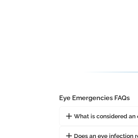
Eye Emergencies FAQs
What is considered an
Does an eye infection 