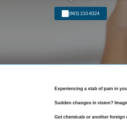
(983) 210-8324
Experiencing a stab of pain in yo
Sudden changes in vision? Images
Got chemicals or another foreign 