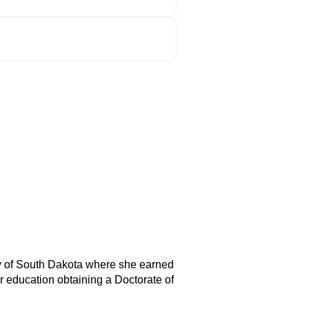
ty of South Dakota where she earned
 education obtaining a Doctorate of