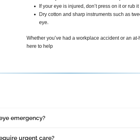
If your eye is injured, don’t press on it or rub it
Dry cotton and sharp instruments such as tw
eye.
Whether you’ve had a workplace accident or an at-h
here to help
 eye emergency?
require urgent care?