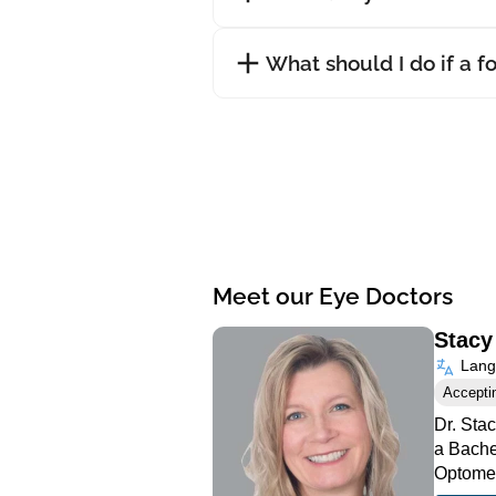
What should I do if a f
Meet our Eye Doctors
Stacy
Langu
Accepti
Dr. Sta
a Bache
Optomet