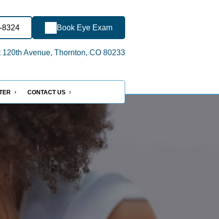
0-8324
Book Eye Exam
 120th Avenue, Thornton, CO 80233
NTER
CONTACT US