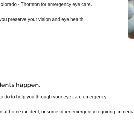
olorado - Thornton for emergency eye care.
you preserve your vision and eye health.
dents happen.
to do to help you through your eye care emergency.
an at-home incident, or some other emergency requiring immediat