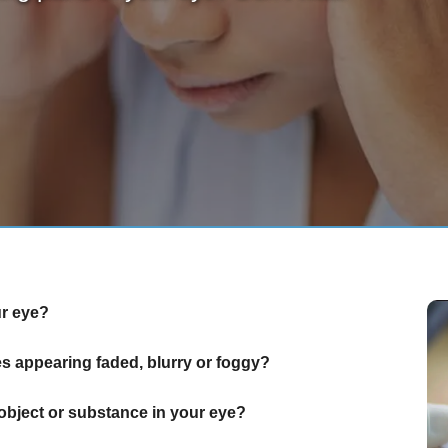
ur eye?
 appearing faded, blurry or foggy?
object or substance in your eye?