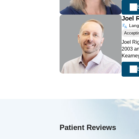
Joel 
Langu
Accepti
Joel Ri
2003 an
Kearney
Patient Reviews