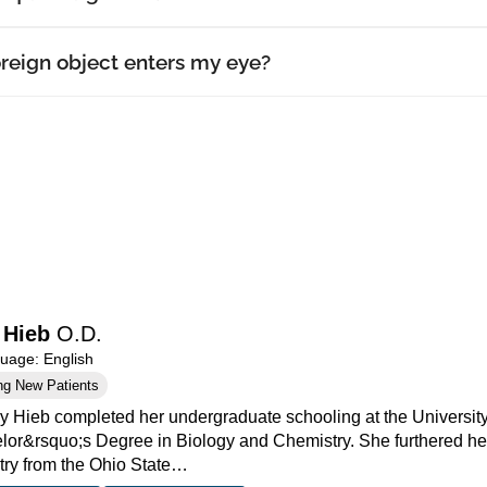
oreign object enters my eye?
 Hieb
O.D.
age: English
ng New Patients
cy Hieb completed her undergraduate schooling at the Universi
lor&rsquo;s Degree in Biology and Chemistry. She furthered her
ry from the Ohio State…