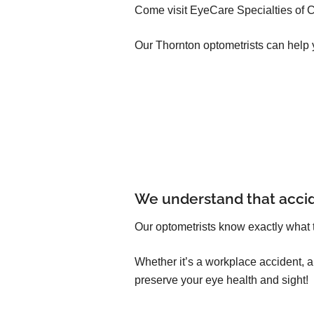
Come visit EyeCare Specialties of C
Our Thornton optometrists can help 
We understand that acci
Our optometrists know exactly what 
Whether it’s a workplace accident, 
preserve your eye health and sight!