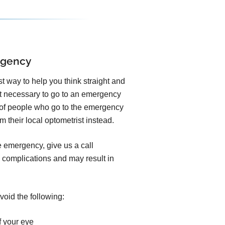
rgency
est way to help you think straight and
ot necessary to go to an emergency
y of people who go to the emergency
 their local optometrist instead.
e emergency, give us a call
 complications and may result in
void the following:
f your eye