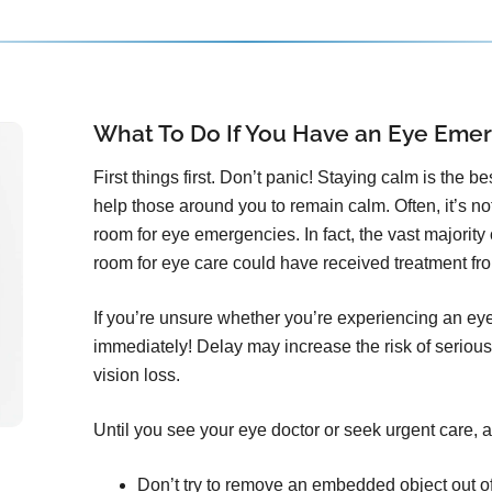
What To Do If You Have an Eye Eme
First things first. Don’t panic! Staying calm is the b
help those around you to remain calm. Often, it’s n
room for eye emergencies. In fact, the vast majorit
room for eye care could have received treatment from
If you’re unsure whether you’re experiencing an ey
immediately! Delay may increase the risk of serious
vision loss.
Until you see your eye doctor or seek urgent care, a
Don’t try to remove an embedded object out o