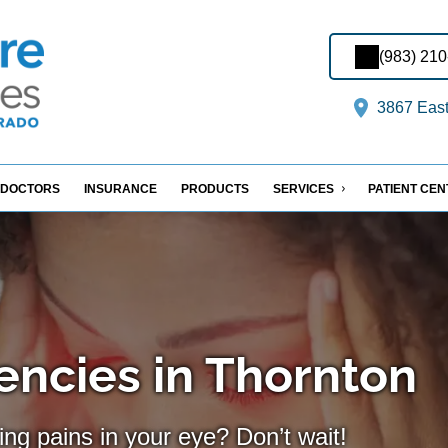
(983) 21
3867 East
DOCTORS
INSURANCE
PRODUCTS
SERVICES
PATIENT CE
ncies in Thornton
ing pains in your eye? Don’t wait!