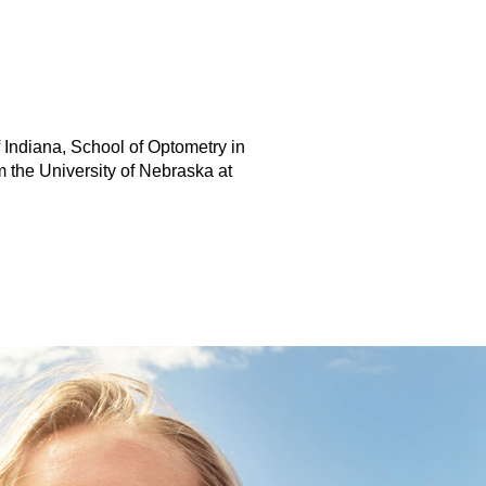
f Indiana, School of Optometry in
 the University of Nebraska at