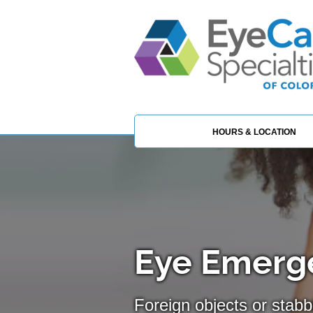
HOURS & LOCATION
Eye Emerge
Foreign objects or stabb