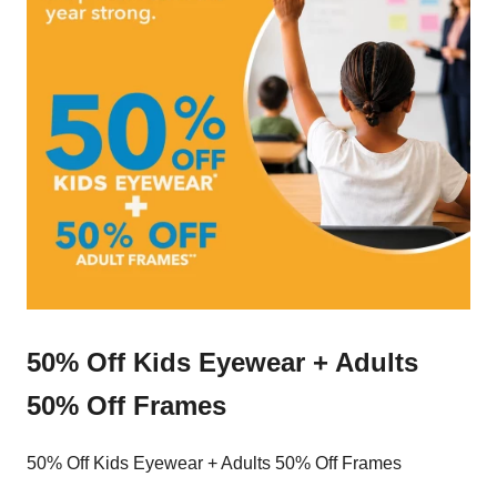
50% Off Kids Eyewear + Adults
50% Off Frames
50% Off Kids Eyewear + Adults 50% Off Frames