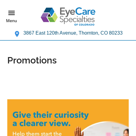
Menu
3867 East 120th Avenue, Thornton, CO 80233
Promotions