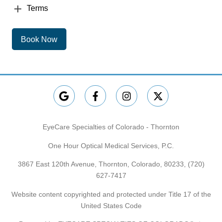
Terms
Book Now
EyeCare Specialties of Colorado - Thornton
One Hour Optical Medical Services, P.C.
3867 East 120th Avenue, Thornton, Colorado, 80233,
(720)
627-7417
Website content copyrighted and protected under Title 17 of the
United States Code