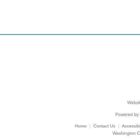
Websit
Powered by
Home
Contact Us
Accessibil
Washington C