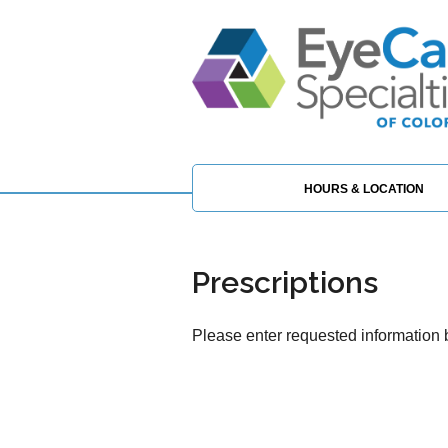
HOURS & LOCATION
Prescriptions
Please enter requested information b