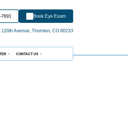
2-7691
Book Eye Exam
 120th Avenue, Thornton, CO 80233
NTER
CONTACT US