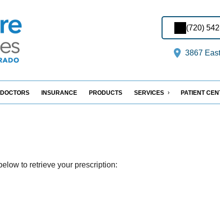
(720) 54
3867 East
DOCTORS
INSURANCE
PRODUCTS
SERVICES
PATIENT CE
elow to retrieve your prescription: