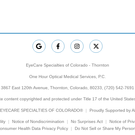
EyeCare Specialties of Colorado - Thornton
One Hour Optical Medical Services, P.C.
3867 East 120th Avenue, Thornton, Colorado, 80233,
(720) 542-7691
e content copyrighted and protected under Title 17 of the United Stat
EYECARE SPECIALTIES OF COLORADO®
Proudly Supported by 
ity
Notice of Nondiscrimination
No Surprises Act
Notice of Pri
onsumer Health Data Privacy Policy
Do Not Sell or Share My Person