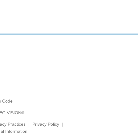
es Code
AEG VISION®
vacy Practices
Privacy Policy
al Information