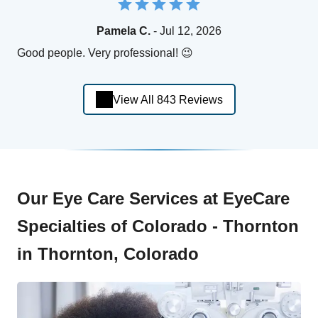
Pamela C.
- Jul 12, 2026
Good people. Very professional! 😉
View All 843 Reviews
Our Eye Care Services at EyeCare
Specialties of Colorado - Thornton
in Thornton, Colorado