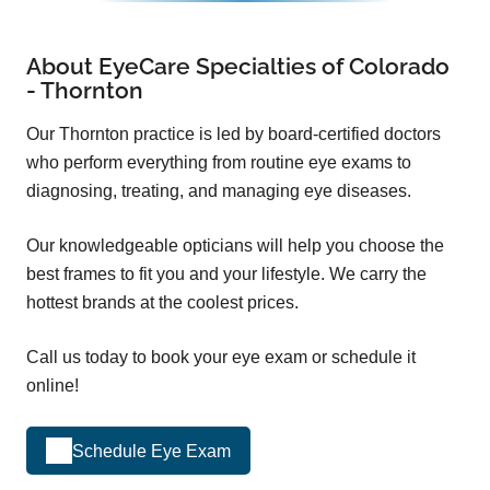
About EyeCare Specialties of Colorado
- Thornton
Our Thornton practice is led by board-certified doctors
who perform everything from routine eye exams to
diagnosing, treating, and managing eye diseases.
Our knowledgeable opticians will help you choose the
best frames to fit you and your lifestyle. We carry the
hottest brands at the coolest prices.
Call us today to book your eye exam or schedule it
online!
Schedule Eye Exam