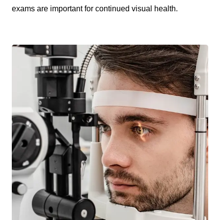
exams are important for continued visual health.