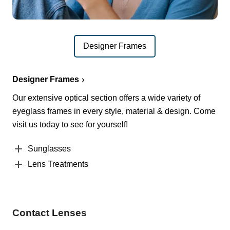
Designer Frames
Designer Frames
Our extensive optical section offers a wide variety of
eyeglass frames in every style, material & design. Come
visit us today to see for yourself!
Sunglasses
Lens Treatments
Contact Lenses