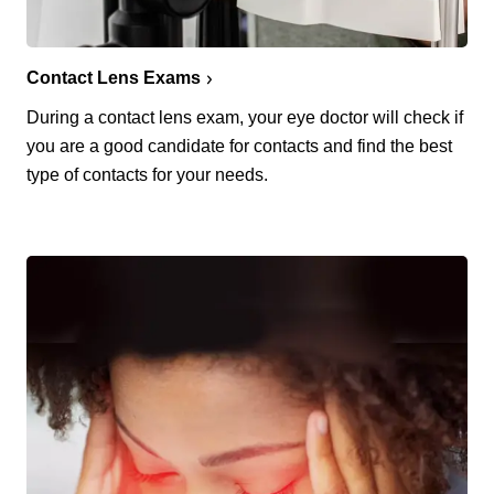
Contact Lens Exams
During a contact lens exam, your eye doctor will check if
you are a good candidate for contacts and find the best
type of contacts for your needs.