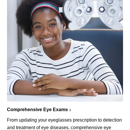
Comprehensive Eye Exams
From updating your eyeglasses prescription to detection
and treatment of eye diseases, comprehensive eye