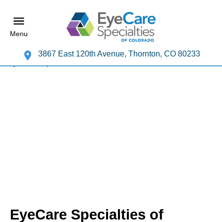
Menu
3867 East 120th Avenue, Thornton, CO 80233
EyeCare Specialties of