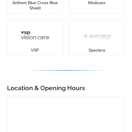
Anthem Blue Cross Blue
Medicare
Shield
VSP
Spectera
Location & Opening Hours