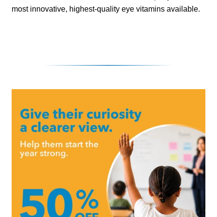
most innovative, highest-quality eye vitamins available.