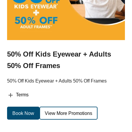
50% Off Kids Eyewear + Adults
50% Off Frames
50% Off Kids Eyewear + Adults 50% Off Frames
Terms
Book Now
View More Promotions