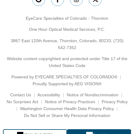
EyeCare Specialties of Colorado - Thornton
One Hour Optical Medical Services, P.C.
3867 East 120th Avenue, Thornton, Colorado, 80233,
(720)
542-7352
Website content copyrighted and protected under Title 17 of the
United States Code
Powered by
EYECARE SPECIALTIES OF COLORADO®
Proudly Supported by AEG VISION®
Contact Us
Accessibility
Notice of Nondiscrimination
No Surprises Act
Notice of Privacy Practices
Privacy Policy
Washington Consumer Health Data Privacy Policy
Do Not Sell or Share My Personal Information