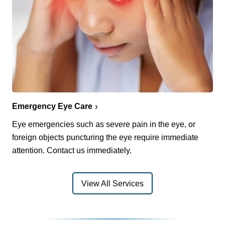
Emergency Eye Care
Eye emergencies such as severe pain in the eye, or
foreign objects puncturing the eye require immediate
attention. Contact us immediately.
View All Services