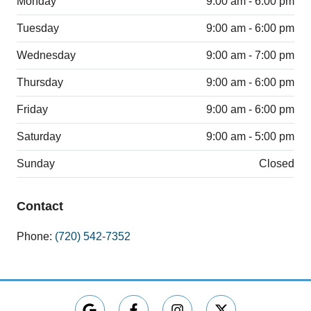
Monday
9:00 am - 6:00 pm
Tuesday
9:00 am - 6:00 pm
Wednesday
9:00 am - 7:00 pm
Thursday
9:00 am - 6:00 pm
Friday
9:00 am - 6:00 pm
Saturday
9:00 am - 5:00 pm
Sunday
Closed
Contact
Phone:
(720) 542-7352