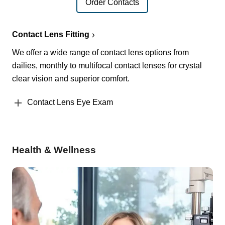
Order Contacts
Contact Lens Fitting
We offer a wide range of contact lens options from
dailies, monthly to multifocal contact lenses for crystal
clear vision and superior comfort.
Contact Lens Eye Exam
Health & Wellness