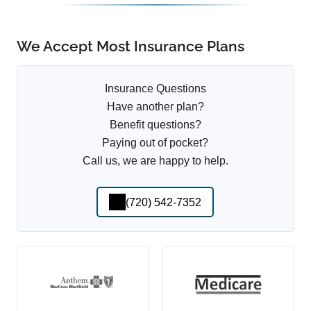
We Accept Most Insurance Plans
Insurance Questions
Have another plan?
Benefit questions?
Paying out of pocket?
Call us, we are happy to help.
(720) 542-7352