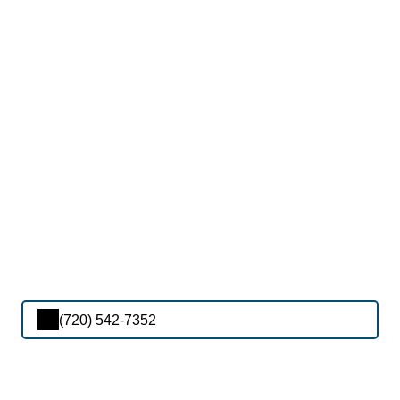
(720) 542-7352