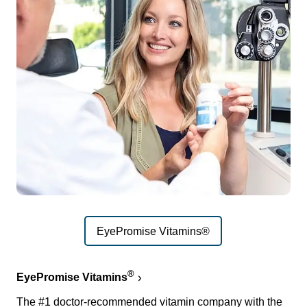
EyePromise Vitamins®
®
EyePromise Vitamins
The #1 doctor-recommended vitamin company with the