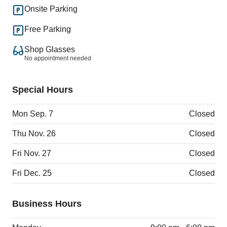
Onsite Parking
Free Parking
Shop Glasses
No appointment needed
Special Hours
Mon Sep. 7
Closed
Thu Nov. 26
Closed
Fri Nov. 27
Closed
Fri Dec. 25
Closed
Business Hours