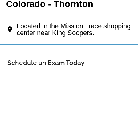
Colorado - Thornton
Your Thornton Eye Doctor
Located in the Mission Trace shopping
center near King Soopers.
Schedule an Exam Today