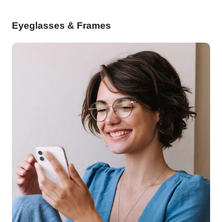
Eyeglasses & Frames