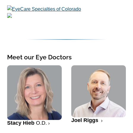
Meet our Eye Doctors
Joel Riggs
Stacy Hieb
O.D.