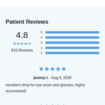
Patient Reviews
4.8
5
4
3
2
843 Reviews
1
jeremy t.
- Aug 5, 2026
excellent shop for eye exam and glasses, highly
recommend!