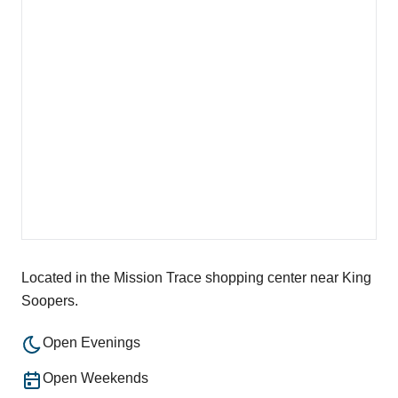
Located in the Mission Trace shopping center near King
Soopers.
Open Evenings
Open Weekends