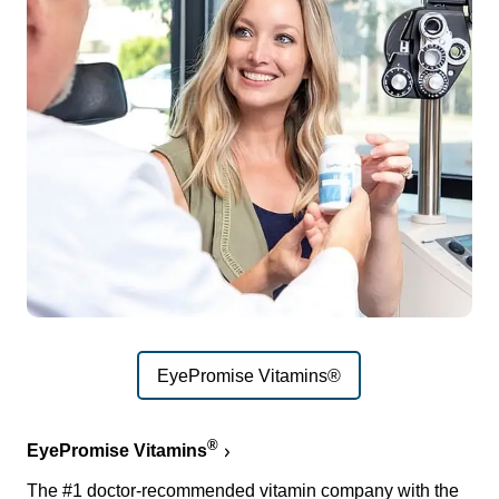
EyePromise Vitamins®
®
EyePromise Vitamins
The #1 doctor-recommended vitamin company with the