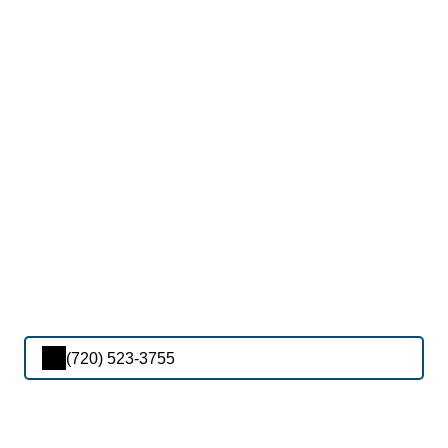
(720) 523-3755