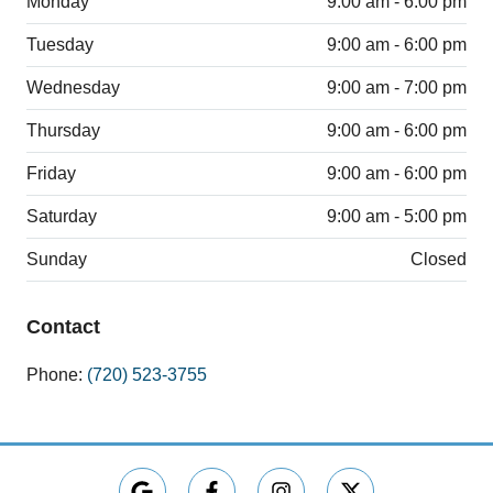
Monday
9:00 am - 6:00 pm
Tuesday
9:00 am - 6:00 pm
Wednesday
9:00 am - 7:00 pm
Thursday
9:00 am - 6:00 pm
Friday
9:00 am - 6:00 pm
Saturday
9:00 am - 5:00 pm
Sunday
Closed
Contact
Phone:
(720) 523-3755