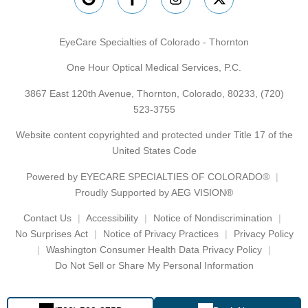
EyeCare Specialties of Colorado - Thornton
One Hour Optical Medical Services, P.C.
3867 East 120th Avenue, Thornton, Colorado, 80233,
(720)
523-3755
Website content copyrighted and protected under Title 17 of the
United States Code
Powered by
EYECARE SPECIALTIES OF COLORADO®
Proudly Supported by AEG VISION®
Contact Us
Accessibility
Notice of Nondiscrimination
No Surprises Act
Notice of Privacy Practices
Privacy Policy
Washington Consumer Health Data Privacy Policy
Do Not Sell or Share My Personal Information