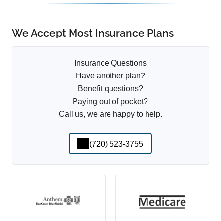
We Accept Most Insurance Plans
Insurance Questions
Have another plan?
Benefit questions?
Paying out of pocket?
Call us, we are happy to help.
(720) 523-3755