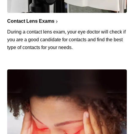
Contact Lens Exams
During a contact lens exam, your eye doctor will check if
you are a good candidate for contacts and find the best
type of contacts for your needs.