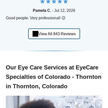
Pamela C.
- Jul 12, 2026
Good people. Very professional! 😉
View All 843 Reviews
Our Eye Care Services at EyeCare
Specialties of Colorado - Thornton
in Thornton, Colorado