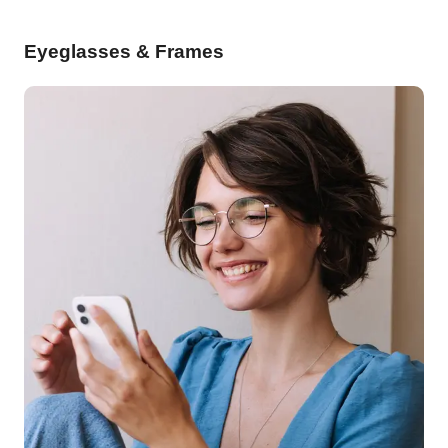
Eyeglasses & Frames