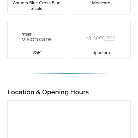
Anthem Blue Cross Blue
Medicare
Shield
VSP
Spectera
Location & Opening Hours