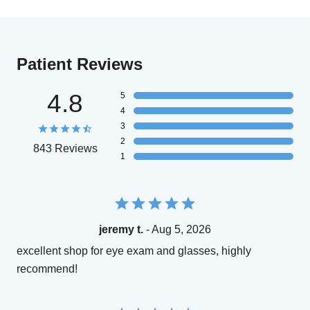
Patient Reviews
4.8
5
4
3
2
843 Reviews
1
jeremy t.
- Aug 5, 2026
excellent shop for eye exam and glasses, highly
recommend!