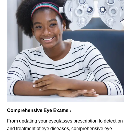
Comprehensive Eye Exams
From updating your eyeglasses prescription to detection
and treatment of eye diseases, comprehensive eye