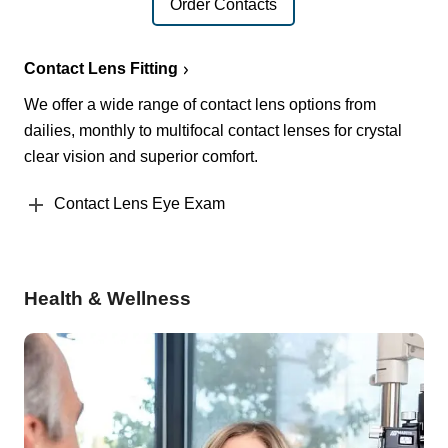
Order Contacts
Contact Lens Fitting
We offer a wide range of contact lens options from
dailies, monthly to multifocal contact lenses for crystal
clear vision and superior comfort.
Contact Lens Eye Exam
Health & Wellness