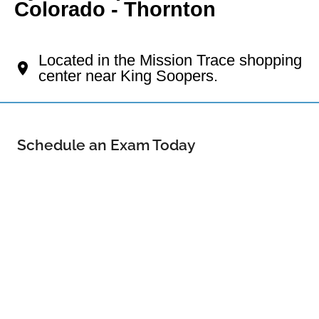
Colorado - Thornton
Your Thornton Eye Doctor
Located in the Mission Trace shopping
center near King Soopers.
Schedule an Exam Today