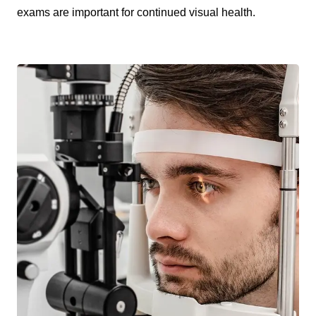
exams are important for continued visual health.