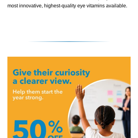
most innovative, highest-quality eye vitamins available.