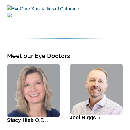
Meet our Eye Doctors
Joel Riggs
Stacy Hieb
O.D.