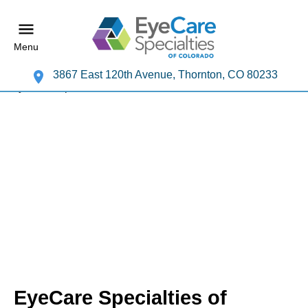
Menu
3867 East 120th Avenue, Thornton, CO 80233
EyeCare Specialties of