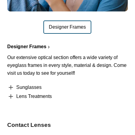
Designer Frames
Designer Frames
Our extensive optical section offers a wide variety of
eyeglass frames in every style, material & design. Come
visit us today to see for yourself!
Sunglasses
Lens Treatments
Contact Lenses