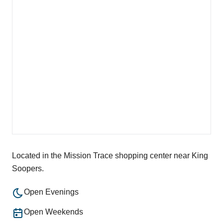
Located in the Mission Trace shopping center near King
Soopers.
Open Evenings
Open Weekends