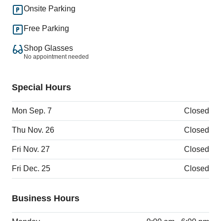
Onsite Parking
Free Parking
Shop Glasses
No appointment needed
Special Hours
Mon Sep. 7
Closed
Thu Nov. 26
Closed
Fri Nov. 27
Closed
Fri Dec. 25
Closed
Business Hours