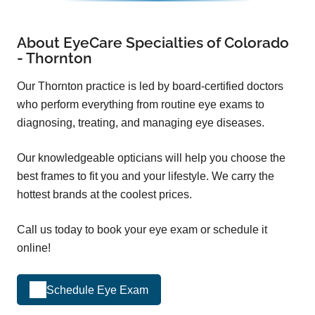
About EyeCare Specialties of Colorado
- Thornton
Our Thornton practice is led by board-certified doctors
who perform everything from routine eye exams to
diagnosing, treating, and managing eye diseases.
Our knowledgeable opticians will help you choose the
best frames to fit you and your lifestyle. We carry the
hottest brands at the coolest prices.
Call us today to book your eye exam or schedule it
online!
Schedule Eye Exam