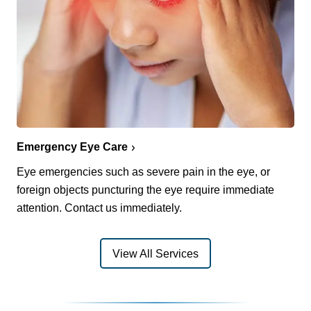
Emergency Eye Care
Eye emergencies such as severe pain in the eye, or
foreign objects puncturing the eye require immediate
attention. Contact us immediately.
View All Services