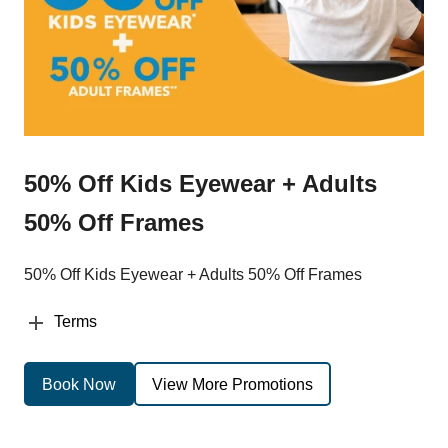
50% Off Kids Eyewear + Adults
50% Off Frames
50% Off Kids Eyewear + Adults 50% Off Frames
Terms
Book Now
View More Promotions