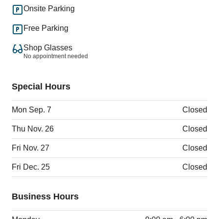
Onsite Parking
Free Parking
Shop Glasses
No appointment needed
Special Hours
Mon Sep. 7
Closed
Thu Nov. 26
Closed
Fri Nov. 27
Closed
Fri Dec. 25
Closed
Business Hours