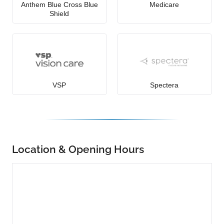
Anthem Blue Cross Blue
Medicare
Shield
VSP
Spectera
Location & Opening Hours