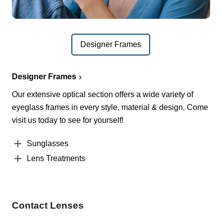
Designer Frames
Designer Frames
Our extensive optical section offers a wide variety of
eyeglass frames in every style, material & design. Come
visit us today to see for yourself!
Sunglasses
Lens Treatments
Contact Lenses