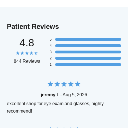
Patient Reviews
4.8
5
4
3
2
844 Reviews
1
jeremy t.
- Aug 5, 2026
excellent shop for eye exam and glasses, highly
recommend!