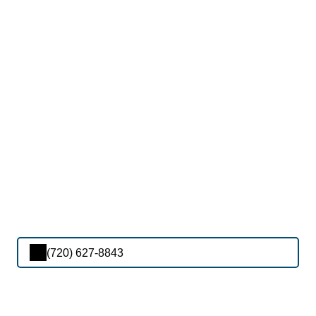
(720) 627-8843