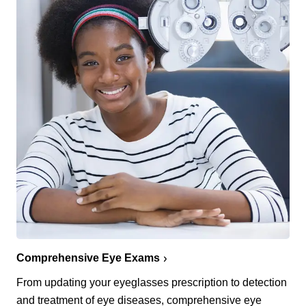
Comprehensive Eye Exams
From updating your eyeglasses prescription to detection
and treatment of eye diseases, comprehensive eye