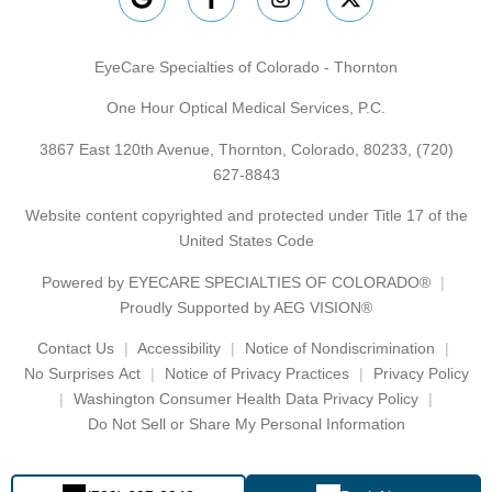
EyeCare Specialties of Colorado - Thornton
One Hour Optical Medical Services, P.C.
3867 East 120th Avenue, Thornton, Colorado, 80233,
(720)
627-8843
Website content copyrighted and protected under Title 17 of the
United States Code
Powered by
EYECARE SPECIALTIES OF COLORADO®
Proudly Supported by AEG VISION®
Contact Us
Accessibility
Notice of Nondiscrimination
No Surprises Act
Notice of Privacy Practices
Privacy Policy
Washington Consumer Health Data Privacy Policy
Do Not Sell or Share My Personal Information