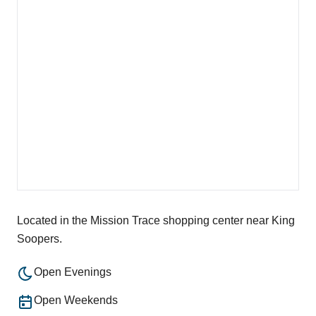
Located in the Mission Trace shopping center near King
Soopers.
Open Evenings
Open Weekends