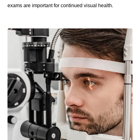
exams are important for continued visual health.