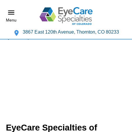
Menu
3867 East 120th Avenue, Thornton, CO 80233
EyeCare Specialties of