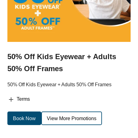
50% Off Kids Eyewear + Adults
50% Off Frames
50% Off Kids Eyewear + Adults 50% Off Frames
Terms
Book Now
View More Promotions