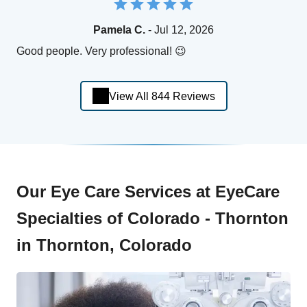
Pamela C.
- Jul 12, 2026
Good people. Very professional! 😉
View All 844 Reviews
Our Eye Care Services at EyeCare
Specialties of Colorado - Thornton
in Thornton, Colorado