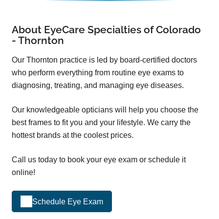
About EyeCare Specialties of Colorado
- Thornton
Our Thornton practice is led by board-certified doctors
who perform everything from routine eye exams to
diagnosing, treating, and managing eye diseases.
Our knowledgeable opticians will help you choose the
best frames to fit you and your lifestyle. We carry the
hottest brands at the coolest prices.
Call us today to book your eye exam or schedule it
online!
Schedule Eye Exam