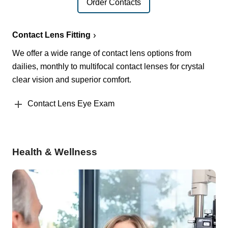
Order Contacts
Contact Lens Fitting
We offer a wide range of contact lens options from
dailies, monthly to multifocal contact lenses for crystal
clear vision and superior comfort.
Contact Lens Eye Exam
Health & Wellness