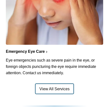
Emergency Eye Care
Eye emergencies such as severe pain in the eye, or
foreign objects puncturing the eye require immediate
attention. Contact us immediately.
View All Services