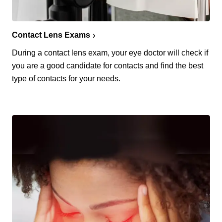
Contact Lens Exams
During a contact lens exam, your eye doctor will check if
you are a good candidate for contacts and find the best
type of contacts for your needs.