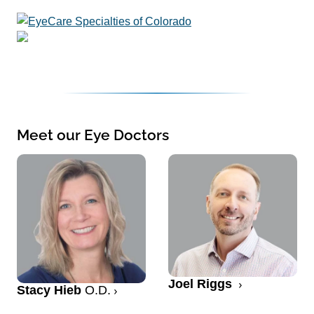
Meet our Eye Doctors
Joel Riggs
Stacy Hieb
O.D.