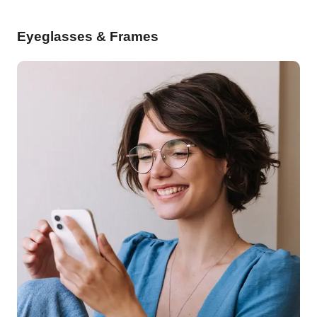
Eyeglasses & Frames