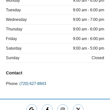
Monday
9:00 am - 6:00 pm
Tuesday
9:00 am - 6:00 pm
Wednesday
9:00 am - 7:00 pm
Thursday
9:00 am - 6:00 pm
Friday
9:00 am - 6:00 pm
Saturday
9:00 am - 5:00 pm
Sunday
Closed
Contact
Phone:
(720) 627-8843