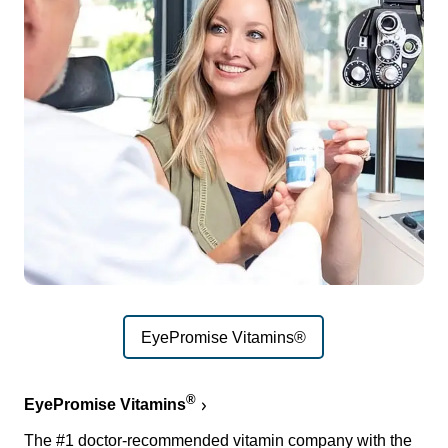
EyePromise Vitamins®
®
EyePromise Vitamins
The #1 doctor-recommended vitamin company with the