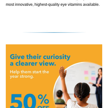
most innovative, highest-quality eye vitamins available.