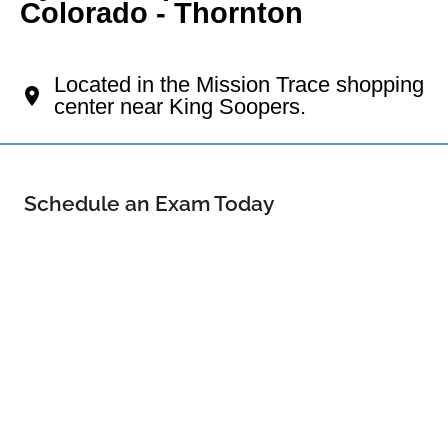
Colorado - Thornton
Your Thornton Eye Doctor
Located in the Mission Trace shopping
center near King Soopers.
Schedule an Exam Today