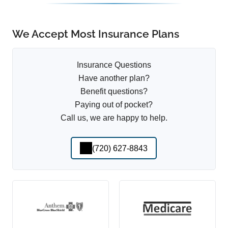
We Accept Most Insurance Plans
Insurance Questions
Have another plan?
Benefit questions?
Paying out of pocket?
Call us, we are happy to help.
(720) 627-8843