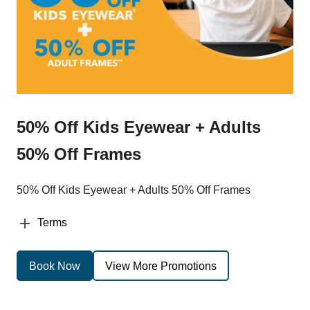
50% Off Kids Eyewear + Adults
50% Off Frames
50% Off Kids Eyewear + Adults 50% Off Frames
Terms
Book Now
View More Promotions