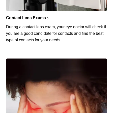
Contact Lens Exams
During a contact lens exam, your eye doctor will check if
you are a good candidate for contacts and find the best
type of contacts for your needs.