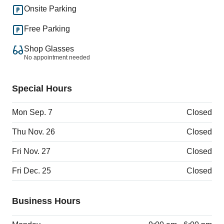
Onsite Parking
Free Parking
Shop Glasses
No appointment needed
Special Hours
Mon Sep. 7
Closed
Thu Nov. 26
Closed
Fri Nov. 27
Closed
Fri Dec. 25
Closed
Business Hours