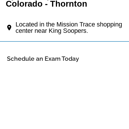
Colorado - Thornton
Your Thornton Eye Doctor
Located in the Mission Trace shopping
center near King Soopers.
Schedule an Exam Today