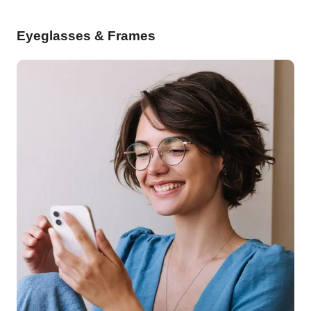
Eyeglasses & Frames