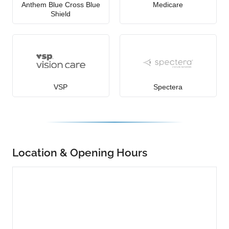
Anthem Blue Cross Blue
Medicare
Shield
VSP
Spectera
Location & Opening Hours