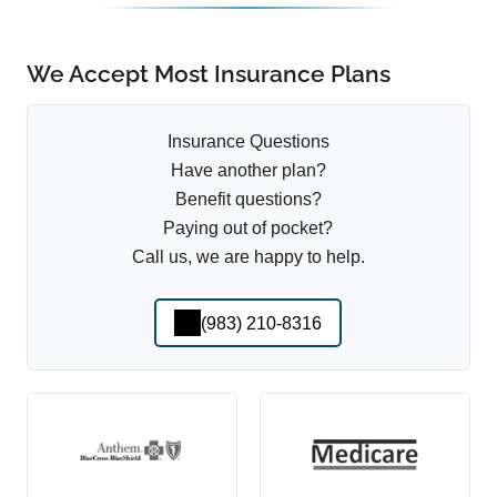
We Accept Most Insurance Plans
Insurance Questions
Have another plan?
Benefit questions?
Paying out of pocket?
Call us, we are happy to help.
(983) 210-8316