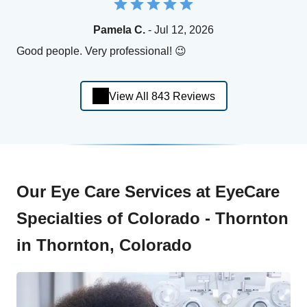
Pamela C.
- Jul 12, 2026
Good people. Very professional! 😉
View All 843 Reviews
Our Eye Care Services at EyeCare
Specialties of Colorado - Thornton
in Thornton, Colorado