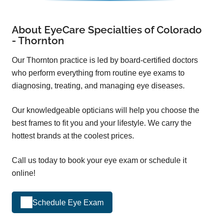
About EyeCare Specialties of Colorado
- Thornton
Our Thornton practice is led by board-certified doctors
who perform everything from routine eye exams to
diagnosing, treating, and managing eye diseases.
Our knowledgeable opticians will help you choose the
best frames to fit you and your lifestyle. We carry the
hottest brands at the coolest prices.
Call us today to book your eye exam or schedule it
online!
Schedule Eye Exam