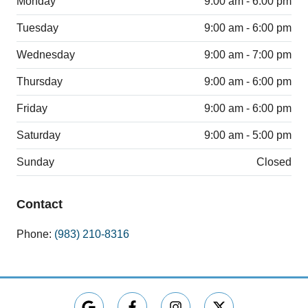
Monday
9:00 am - 6:00 pm
Tuesday
9:00 am - 6:00 pm
Wednesday
9:00 am - 7:00 pm
Thursday
9:00 am - 6:00 pm
Friday
9:00 am - 6:00 pm
Saturday
9:00 am - 5:00 pm
Sunday
Closed
Contact
Phone:
(983) 210-8316