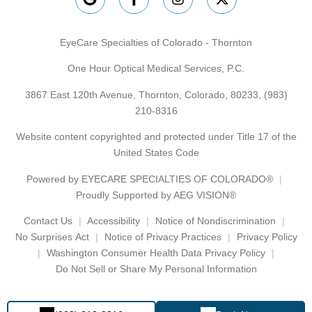
EyeCare Specialties of Colorado - Thornton
One Hour Optical Medical Services, P.C.
3867 East 120th Avenue, Thornton, Colorado, 80233,
(983)
210-8316
Website content copyrighted and protected under Title 17 of the
United States Code
Powered by
EYECARE SPECIALTIES OF COLORADO®
Proudly Supported by AEG VISION®
Contact Us
Accessibility
Notice of Nondiscrimination
No Surprises Act
Notice of Privacy Practices
Privacy Policy
Washington Consumer Health Data Privacy Policy
Do Not Sell or Share My Personal Information