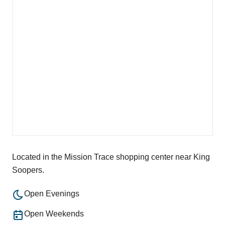
Located in the Mission Trace shopping center near King
Soopers.
Open Evenings
Open Weekends