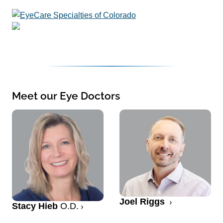
Meet our Eye Doctors
Joel Riggs
Stacy Hieb
O.D.