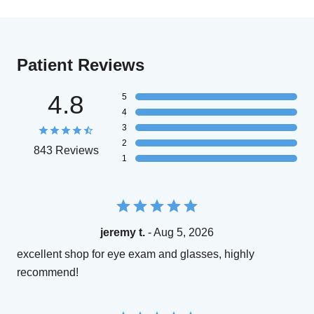
Patient Reviews
4.8
5
4
3
2
843 Reviews
1
jeremy t.
- Aug 5, 2026
excellent shop for eye exam and glasses, highly
recommend!