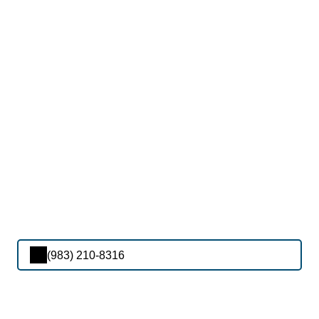
(983) 210-8316