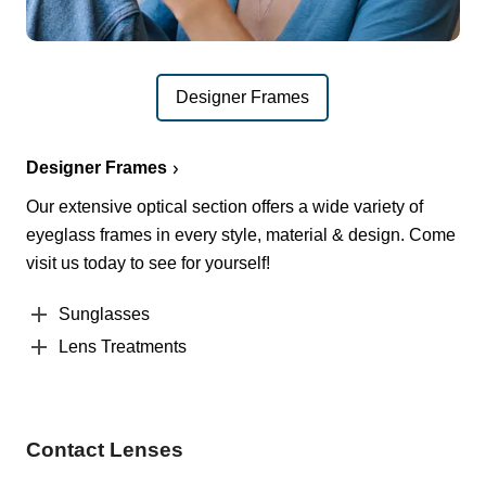
Designer Frames
Designer Frames
Our extensive optical section offers a wide variety of
eyeglass frames in every style, material & design. Come
visit us today to see for yourself!
Sunglasses
Lens Treatments
Contact Lenses