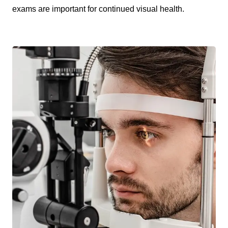
exams are important for continued visual health.