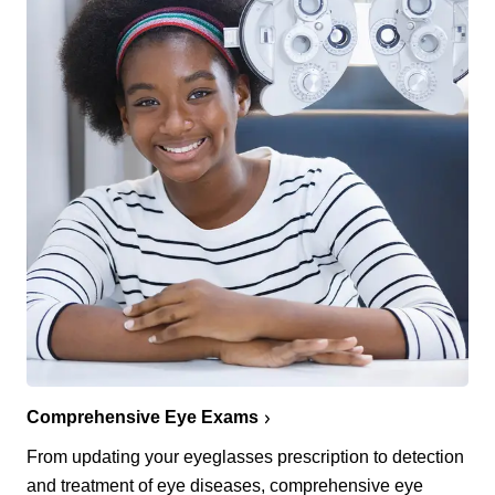
Comprehensive Eye Exams
From updating your eyeglasses prescription to detection
and treatment of eye diseases, comprehensive eye