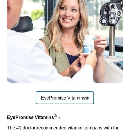
EyePromise Vitamins®
®
EyePromise Vitamins
The #1 doctor-recommended vitamin company with the