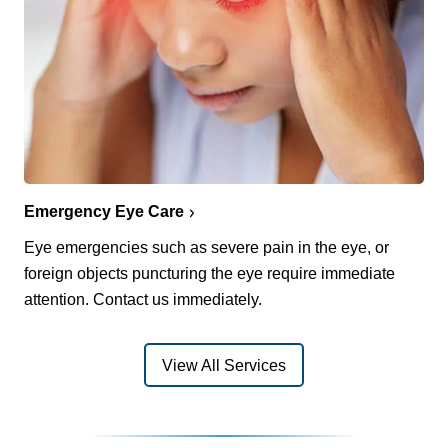
Emergency Eye Care
Eye emergencies such as severe pain in the eye, or
foreign objects puncturing the eye require immediate
attention. Contact us immediately.
View All Services