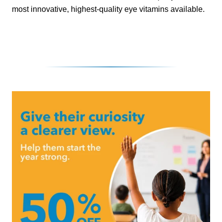
most innovative, highest-quality eye vitamins available.