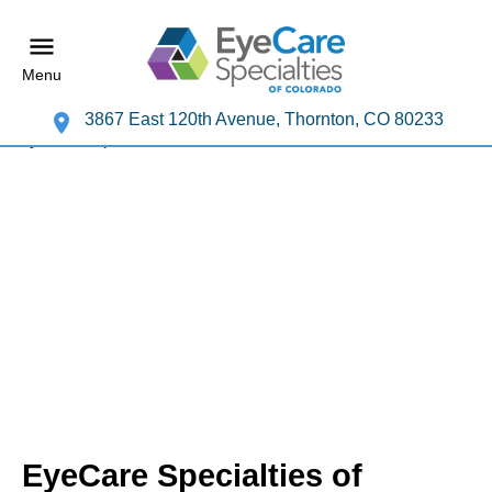
Menu
3867 East 120th Avenue, Thornton, CO 80233
EyeCare Specialties of