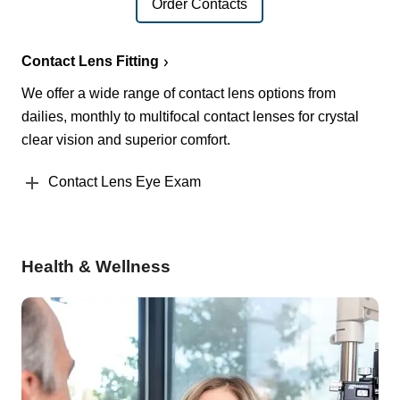
Order Contacts
Contact Lens Fitting
We offer a wide range of contact lens options from
dailies, monthly to multifocal contact lenses for crystal
clear vision and superior comfort.
Contact Lens Eye Exam
Health & Wellness