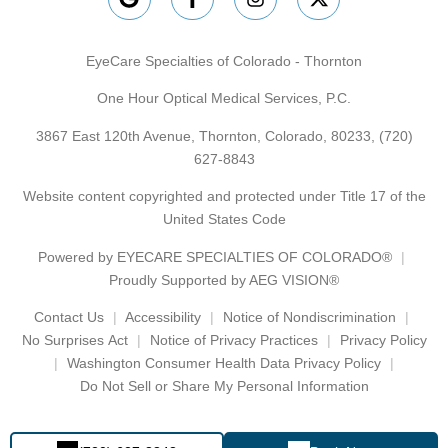
EyeCare Specialties of Colorado - Thornton
One Hour Optical Medical Services, P.C.
3867 East 120th Avenue, Thornton, Colorado, 80233,
(720)
627-8843
Website content copyrighted and protected under Title 17 of the
United States Code
Powered by
EYECARE SPECIALTIES OF COLORADO®
Proudly Supported by AEG VISION®
Contact Us
Accessibility
Notice of Nondiscrimination
No Surprises Act
Notice of Privacy Practices
Privacy Policy
Washington Consumer Health Data Privacy Policy
Do Not Sell or Share My Personal Information