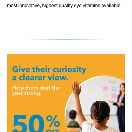
most innovative, highest-quality eye vitamins available.