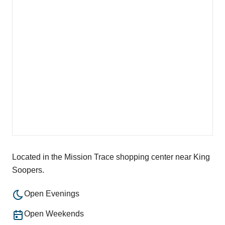
Located in the Mission Trace shopping center near King
Soopers.
Open Evenings
Open Weekends