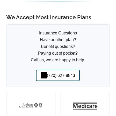
We Accept Most Insurance Plans
Insurance Questions
Have another plan?
Benefit questions?
Paying out of pocket?
Call us, we are happy to help.
(720) 627-8843