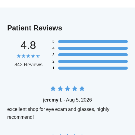
Patient Reviews
4.8
5
4
3
2
843 Reviews
1
jeremy t.
- Aug 5, 2026
excellent shop for eye exam and glasses, highly
recommend!