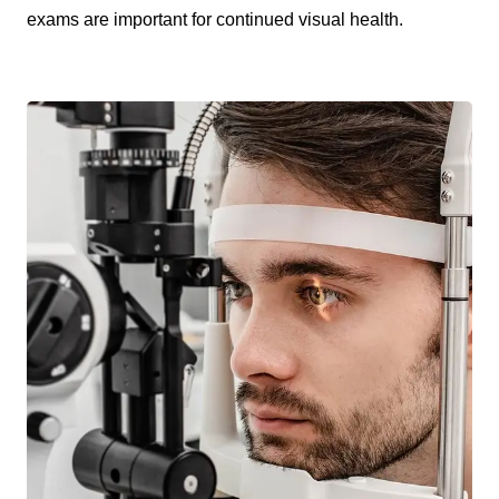
exams are important for continued visual health.