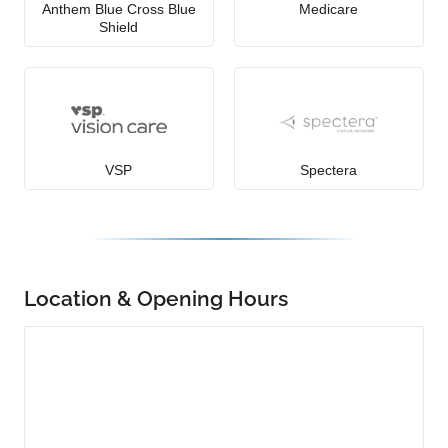
Anthem Blue Cross Blue
Medicare
Shield
VSP
Spectera
Location & Opening Hours