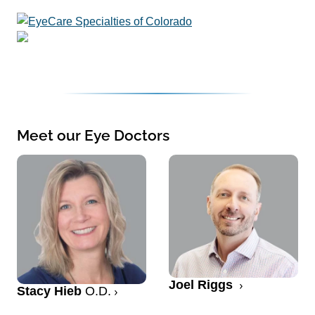
Meet our Eye Doctors
Joel Riggs
Stacy Hieb
O.D.