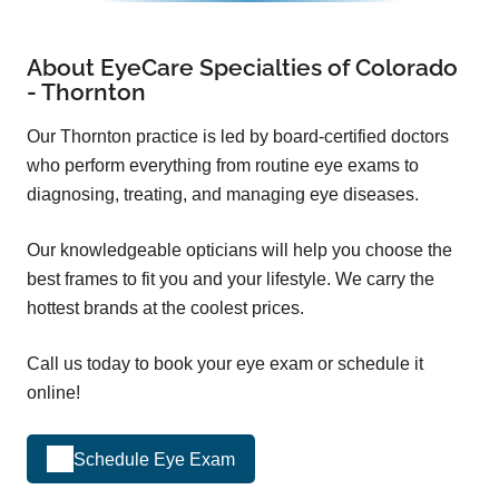
About EyeCare Specialties of Colorado
- Thornton
Our Thornton practice is led by board-certified doctors
who perform everything from routine eye exams to
diagnosing, treating, and managing eye diseases.
Our knowledgeable opticians will help you choose the
best frames to fit you and your lifestyle. We carry the
hottest brands at the coolest prices.
Call us today to book your eye exam or schedule it
online!
Schedule Eye Exam