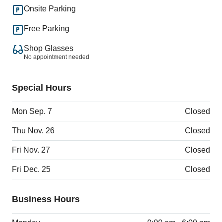
Onsite Parking
Free Parking
Shop Glasses
No appointment needed
Special Hours
Mon Sep. 7
Closed
Thu Nov. 26
Closed
Fri Nov. 27
Closed
Fri Dec. 25
Closed
Business Hours