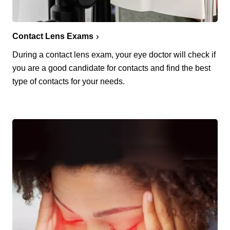
Contact Lens Exams
During a contact lens exam, your eye doctor will check if
you are a good candidate for contacts and find the best
type of contacts for your needs.