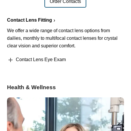
Order Contacts
Contact Lens Fitting
We offer a wide range of contact lens options from
dailies, monthly to multifocal contact lenses for crystal
clear vision and superior comfort.
Contact Lens Eye Exam
Health & Wellness