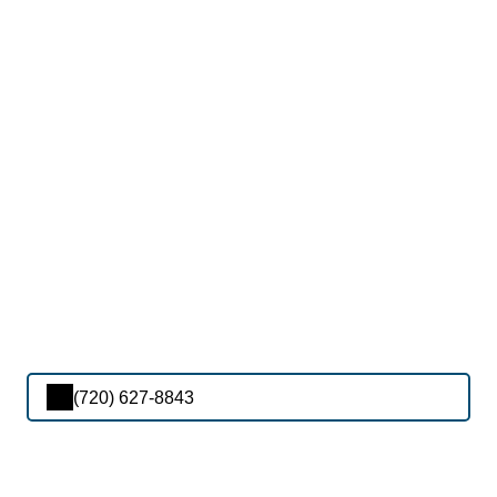
(720) 627-8843