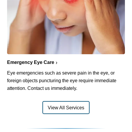
Emergency Eye Care
Eye emergencies such as severe pain in the eye, or
foreign objects puncturing the eye require immediate
attention. Contact us immediately.
View All Services