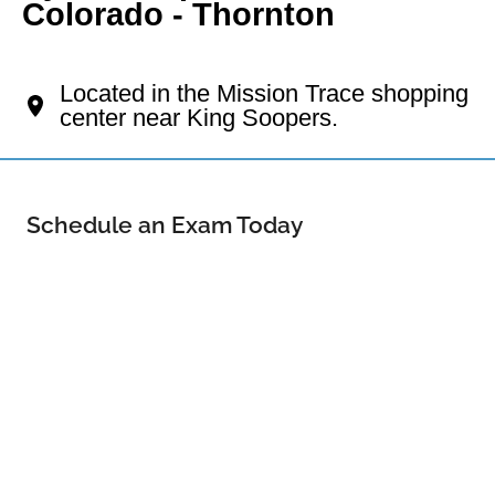
Colorado - Thornton
Your Thornton Eye Doctor
Located in the Mission Trace shopping
center near King Soopers.
Schedule an Exam Today