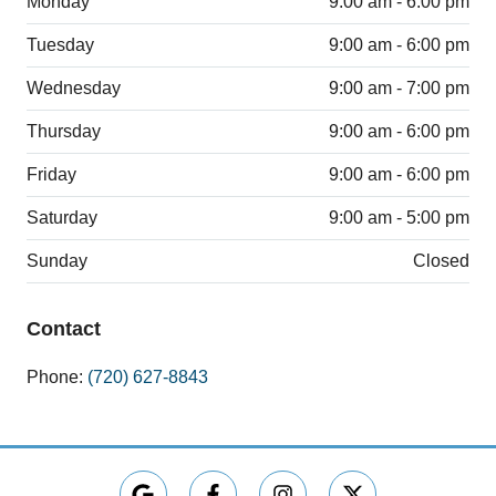
Monday
9:00 am - 6:00 pm
Tuesday
9:00 am - 6:00 pm
Wednesday
9:00 am - 7:00 pm
Thursday
9:00 am - 6:00 pm
Friday
9:00 am - 6:00 pm
Saturday
9:00 am - 5:00 pm
Sunday
Closed
Contact
Phone:
(720) 627-8843