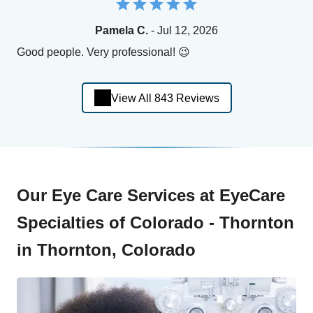
Pamela C.
- Jul 12, 2026
Good people. Very professional! 😉
View All 843 Reviews
Our Eye Care Services at EyeCare
Specialties of Colorado - Thornton
in Thornton, Colorado