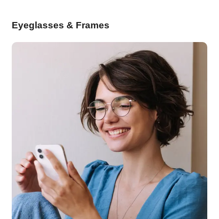
Eyeglasses & Frames