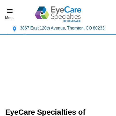
Menu
3867 East 120th Avenue, Thornton, CO 80233
EyeCare Specialties of