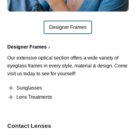
Designer Frames
Designer Frames
Our extensive optical section offers a wide variety of
eyeglass frames in every style, material & design. Come
visit us today to see for yourself!
Sunglasses
Lens Treatments
Contact Lenses