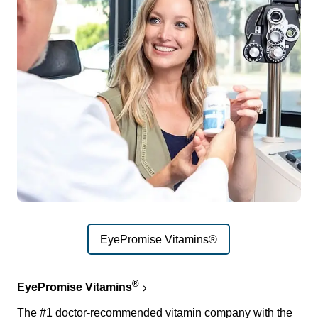
EyePromise Vitamins®
®
EyePromise Vitamins
The #1 doctor-recommended vitamin company with the