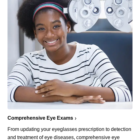
Comprehensive Eye Exams
From updating your eyeglasses prescription to detection
and treatment of eye diseases, comprehensive eye