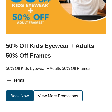
50% Off Kids Eyewear + Adults
50% Off Frames
50% Off Kids Eyewear + Adults 50% Off Frames
Terms
Book Now
View More Promotions